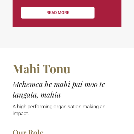
READ MORE
Mahi Tonu
Mehemea he mahi pai moo te
tangata, mahia
A high performing organisation making an
impact.
Our Role