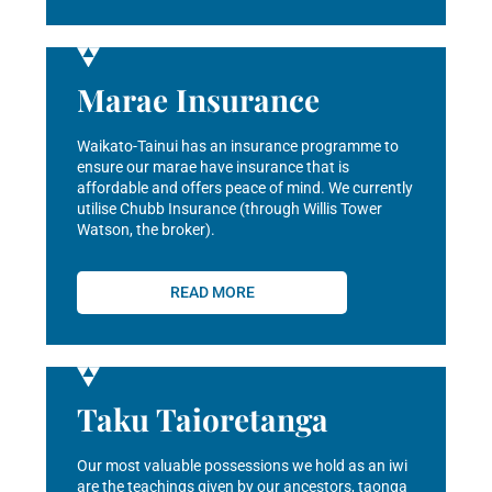
Marae Insurance
Waikato-Tainui has an insurance programme to
ensure our marae have insurance that is
affordable and offers peace of mind. We currently
utilise Chubb Insurance (through Willis Tower
Watson, the broker).
READ MORE
Taku Taioretanga
Our most valuable possessions we hold as an iwi
are the teachings given by our ancestors, taonga