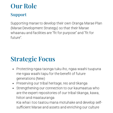
Our Role
Support
Supporting marae to develop their own Oranga Marae Plan
(Marae Development Strategy) so that their Marae
whaanau and facilities are “fit for purpose” and “fit for
future”.
Strategic Focus
Protecting ngaa taonga tuku iho, ngaa waahi
tuupuna
me ngaa waahi tapu for the benefit of
future
generations (New)
Preserving our tribal heritage, reo and tikanga
Strengthening our connection to our kaumaatua who
are the expert repositories of our tribal tikanga, kawa,
hiitori and maatauranga
Kia whai i too taatou mana motuhake and
develop self-
sufficient Marae and assets and
enriching our culture