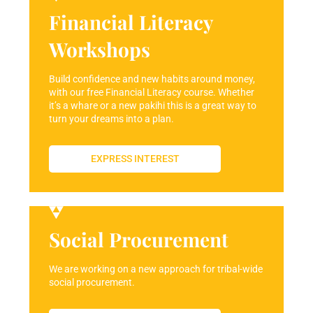
Financial Literacy
Workshops
Build confidence and new habits around money,
with our free Financial Literacy course. Whether
it’s a whare or a new pakihi this is a great way to
turn your dreams into a plan.
EXPRESS INTEREST
Social Procurement
We are working on a new approach for tribal-wide
social procurement.