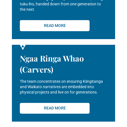
tuku iho, handed down from one generation to
the next.
READ MORE
Ngaa Ringa Whao
(Carvers)
The team concentrates on ensuring Kiingitanga
and Waikato narratives are embedded into
physical projects and live on for generations.
READ MORE