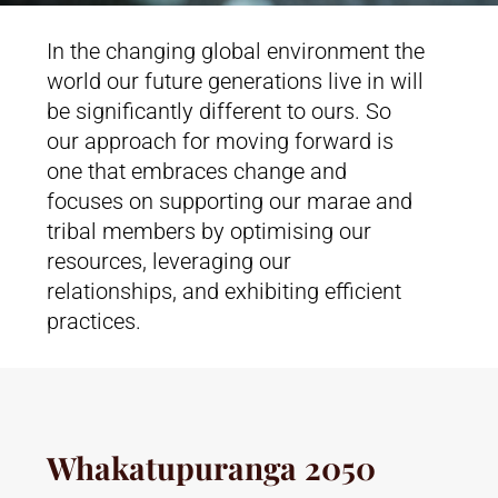
In the changing global environment the
world our future generations live in will
be significantly different to ours. So
our approach for moving forward is
one that embraces change and
focuses on supporting our marae and
tribal members by optimising our
resources, leveraging our
relationships, and exhibiting efficient
practices.
Whakatupuranga 2050