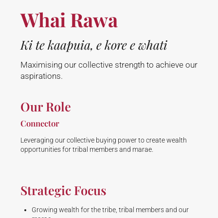
Whai Rawa
Ki te kaapuia, e kore e whati
Maximising our collective strength to achieve our
aspirations.
Our Role
Connector
Leveraging our collective buying power to create wealth
opportunities for tribal members and marae.
Strategic Focus
Growing wealth for the tribe, tribal members and our