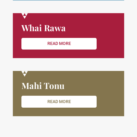
Whai Rawa
READ MORE
Mahi Tonu
READ MORE