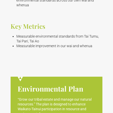
environmental standards across our own wai and
whenua
Key Metrics
Measurable environmental standards from Tai Tumu,
Tai Pari, Tai Ao
Measurable improvement in our wai and whenua
Environmental Plan
“Grow our tribal estate and manage our natural
resources.” The plan is designed to enhance
Waikato-Tainui participation in resource and