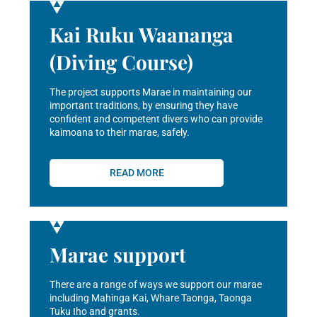
Kai Ruku Waananga
(Diving Course)
The project supports Marae in maintaining our
important traditions, by ensuring they have
confident and competent divers who can provide
kaimoana to their marae, safely.
READ MORE
Marae support
There are a range of ways we support our marae
including Mahinga Kai, Whare Taonga, Taonga
Tuku Iho and grants.