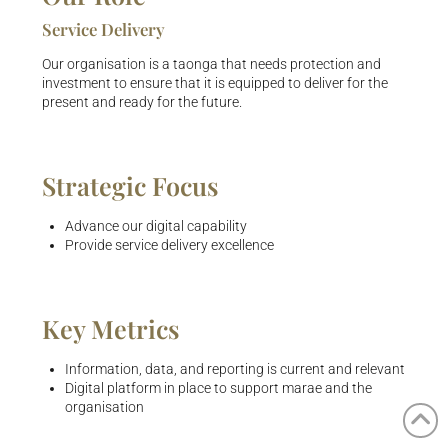
Service Delivery
Our organisation is a taonga that needs protection and
investment to ensure that it is equipped to deliver for the
present and ready for the future.
Strategic Focus
Advance our digital capability
Provide service delivery excellence
Key Metrics
Information, data, and reporting is current and relevant
Digital platform in place to support marae and the
organisation