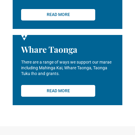
READ MORE
Whare Taonga
There are a range of ways we support our marae
including Mahinga Kai, Whare Taonga, Taonga
Tuku Iho and grants.
READ MORE