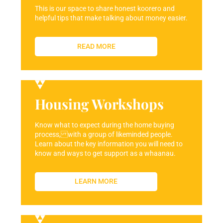
This is our space to share honest koorero and
helpful tips that make talking about money easier.
READ MORE
Housing Workshops
Know what to expect during the home buying
process, with a group of likeminded people.
Learn about the key information you will need to
know and ways to get support as a whaanau.
LEARN MORE