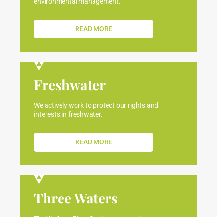
environmental management.
READ MORE
Freshwater
We actively work to protect our rights and
interests in freshwater.
READ MORE
Three Waters