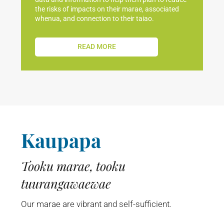
the risks of impacts on their marae, associated
whenua, and connection to their taiao.
READ MORE
Kaupapa
Tooku marae, tooku
tuurangawaewae
Our marae are vibrant and self-sufficient.