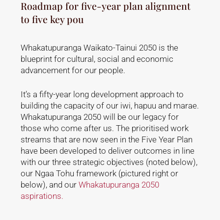
Roadmap for five-year plan alignment
to five key pou
Whakatupuranga Waikato-Tainui 2050 is the
blueprint for cultural, social and economic
advancement for our people.
It’s a fifty-year long development approach to
building the capacity of our iwi, hapuu and marae.
Whakatupuranga 2050 will be our legacy for
those who come after us. The prioritised work
streams that are now seen in the Five Year Plan
have been developed to deliver outcomes in line
with our three strategic objectives (noted below),
our Ngaa Tohu framework (pictured right or
below), and our
Whakatupuranga 2050
aspirations.