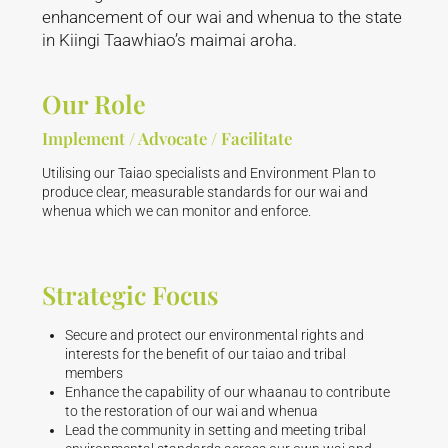
enhancement of our wai and whenua to the state
in Kiingi Taawhiao’s maimai aroha.
Our Role
Implement / Advocate / Facilitate
Utilising our Taiao specialists and Environment Plan to
produce clear, measurable standards for our wai and
whenua which we can monitor and enforce.
Strategic Focus
Secure and protect our environmental rights and
interests for the benefit of our taiao and tribal
members
Enhance the capability of our whaanau to contribute
to the restoration of our wai and whenua
Lead the community in setting and meeting tribal