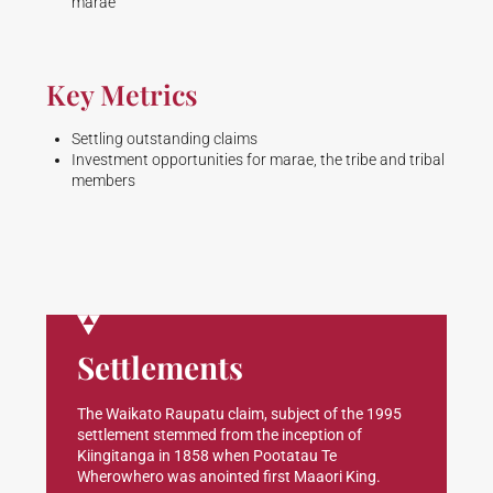
marae
Key Metrics
Settling outstanding claims
Investment opportunities for marae, the tribe and tribal
members
Settlements
The Waikato Raupatu claim, subject of the 1995
settlement stemmed from the inception of
Kiingitanga in 1858 when Pootatau Te
Wherowhero was anointed first Maaori King.