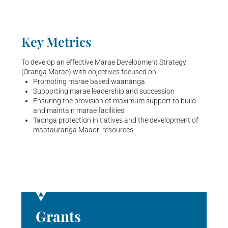
Key Metrics
To develop an effective Marae Development Strategy
(Oranga Marae) with objectives focused on:
Promoting marae based waananga
Supporting marae leadership and succession
Ensuring the provision of maximum support to build
and maintain marae facilities
Taonga protection initiatives and the development of
maatauranga Maaori resources
Grants