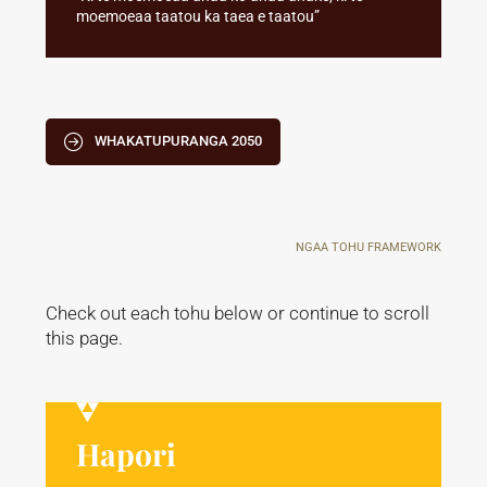
moemoeaa taatou ka taea e taatou”
WHAKATUPURANGA 2050
NGAA TOHU FRAMEWORK
Check out each tohu below or continue to scroll
this page.
Hapori