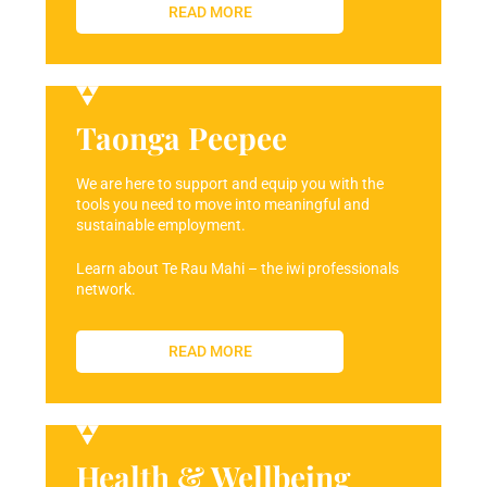
READ MORE
Taonga Peepee
We are here to support and equip you with the
tools you need to move into meaningful and
sustainable employment.
Learn about Te Rau Mahi – the iwi professionals
network.
READ MORE
Health & Wellbeing