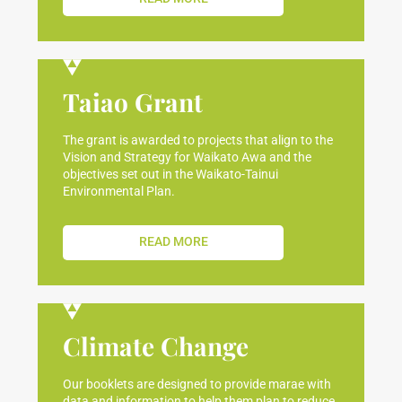
Taiao Grant
The grant is awarded to projects that align to the
Vision and Strategy for Waikato Awa and the
objectives set out in the Waikato-Tainui
Environmental Plan.
READ MORE
Climate Change
Our booklets are designed to provide marae with
data and information to help them plan to reduce