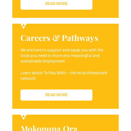
READ MORE
Careers & Pathways
We are here to support and equip you with the
tools you need to move into meaningful and
sustainable employment.
Learn about Te Rau Mahi – the iwi professionals
network.
READ MORE
Mokopuna Ora