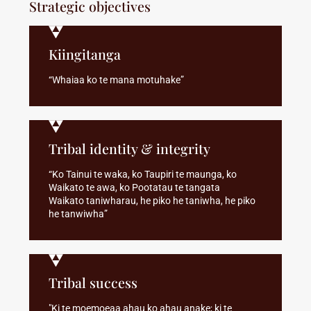
Strategic objectives
Kiingitanga
“Whaiaa ko te mana motuhake”
Tribal identity & integrity
“Ko Tainui te waka, ko Taupiri te maunga, ko
Waikato te awa, ko Pootatau te tangata
Waikato taniwharau, he piko he taniwha, he piko
he tanwiwha”
Tribal success
"Ki te moemoeaa ahau ko ahau anake; ki te