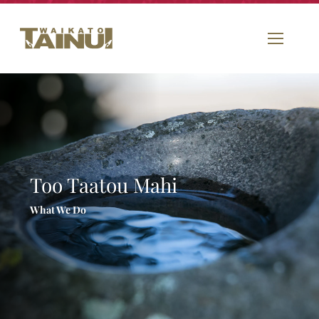
Too Taatou Mahi
What We Do