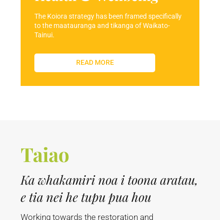
The Koiora strategy has been framed specifically
to the maatauranga and tikanga of Waikato-
Tainui.
READ MORE
Taiao
Ka whakamiri noa i toona aratau,
e tia nei he tupu pua hou
Working towards the restoration and