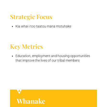
Strategic Focus
Kia whai i too taatou mana motuhake
Key Metrics
Education, employment and housing opportunities
that improve the lives of our tribal members
Whanake