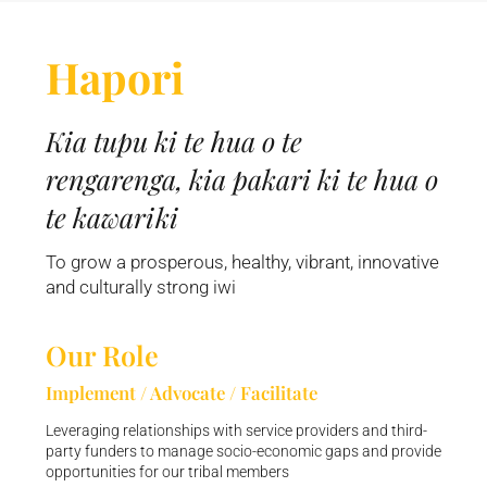
Hapori
Kia tupu ki te hua o te
rengarenga, kia pakari ki te hua o
te kawariki
To grow a prosperous, healthy, vibrant, innovative
and culturally strong iwi
Our Role
Implement / Advocate / Facilitate
Leveraging relationships with service providers and third-
party funders to manage socio-economic gaps and provide
opportunities for our tribal members