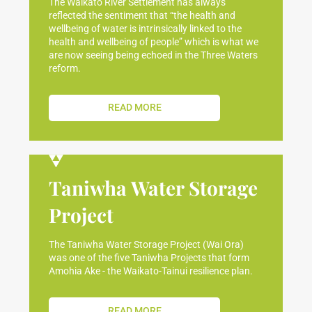
The Waikato River Settlement has always
reflected the sentiment that “the health and
wellbeing of water is intrinsically linked to the
health and wellbeing of people” which is what we
are now seeing being echoed in the Three Waters
reform.
READ MORE
Taniwha Water Storage
Project
The Taniwha Water Storage Project (Wai Ora)
was one of the five Taniwha Projects that form
Amohia Ake - the Waikato-Tainui resilience plan.
READ MORE