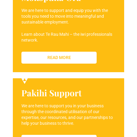
We are here to support and equip you with the
tools you need to move into meaningful and
sustainable employment.
Learn about Te Rau Mahi – the iwi professionals
network.
READ MORE
Pakihi Support
We are here to support you in your business
through the coordinated utilisation of our
expertise, our resources, and our partnerships to
help your business to thrive.