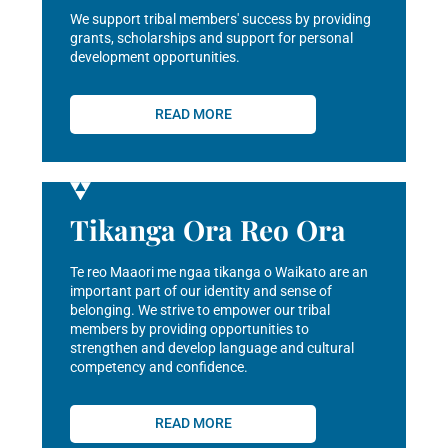
We support tribal members' success by providing
grants, scholarships and support for personal
development opportunities.
READ MORE
Tikanga Ora Reo Ora
Te reo Maaori me ngaa tikanga o Waikato are an
important part of our identity and sense of
belonging. We strive to empower our tribal
members by providing opportunities to
strengthen and develop language and cultural
competency and confidence.
READ MORE