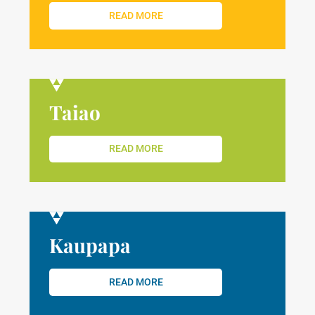
READ MORE
Taiao
READ MORE
Kaupapa
READ MORE