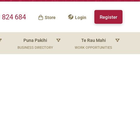
 824 684
Register
Store
Login
Puna Pakihi
Te Rau Mahi
BUSINESS DIRECTORY
WORK OPPORTUNITIES