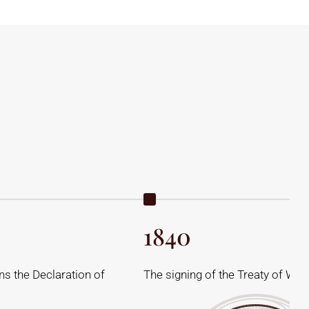
1840
s the Declaration of
The signing of the Treaty of Wait