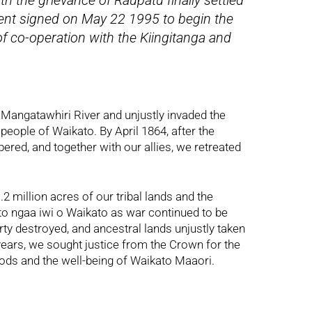
ith the grievance of Raupatu finally settled
ment signed on May 22 1995 to begin the
of co-operation with the Kiingitanga and
 Mangatawhiri River and unjustly invaded the
 people of Waikato. By April 1864, after the
ed, and together with our allies, we retreated
 million acres of our tribal lands and the
to ngaa iwi o Waikato as war continued to be
ty destroyed, and ancestral lands unjustly taken
years, we sought justice from the Crown for the
oods and the well-being of Waikato Maaori.