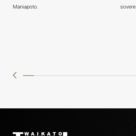
Maniapoto.
soverei
0
1
2
3
4
5
6
7
8
9
10
11
12
13
14
15
16
17
18
19
20
21
22
23
24
25
26
27
2