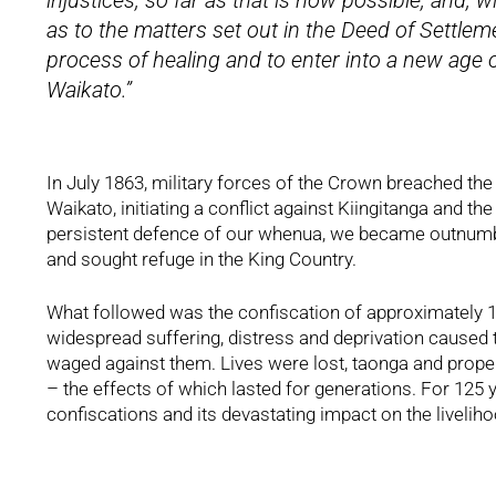
injustices, so far as that is now possible, and, w
as to the matters set out in the Deed of Settle
process of healing and to enter into a new age 
Waikato.”
In July 1863, military forces of the Crown breached the
Waikato, initiating a conflict against Kiingitanga and the
persistent defence of our whenua, we became outnumber
and sought refuge in the King Country.
What followed was the confiscation of approximately 1.2
widespread suffering, distress and deprivation caused 
waged against them. Lives were lost, taonga and proper
– the effects of which lasted for generations. For 125 
confiscations and its devastating impact on the livelih