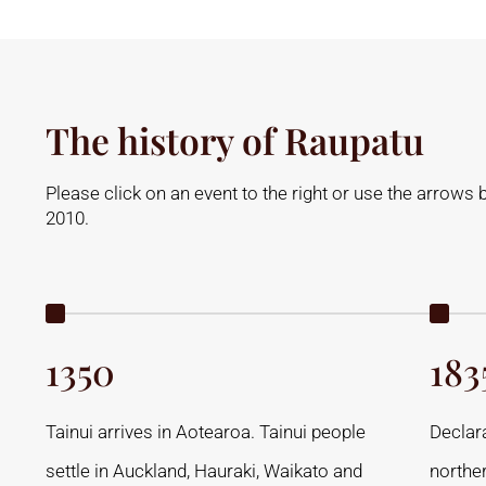
The history of Raupatu
Please click on an event to the right or use the arrows 
2010.
1350
183
Tainui arrives in Aotearoa. Tainui people
Declar
settle in Auckland, Hauraki, Waikato and
northe