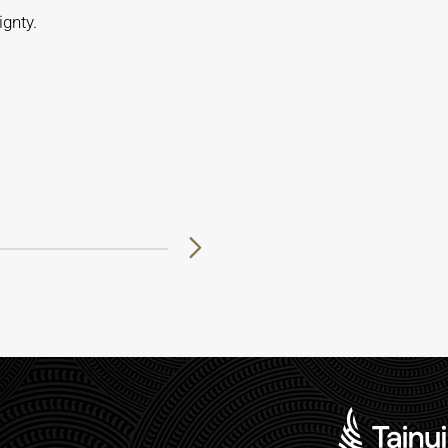
gnty.
8
29
30
31
32
33
34
35
36
37
38
39
40
41
42