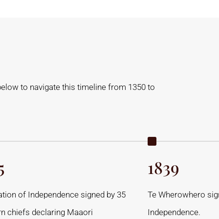
below to navigate this timeline from 1350 to
5
1839
ation of Independence signed by 35
Te Wherowhero sign
rn chiefs declaring Maaori
Independence.