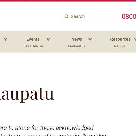
0800
Submit
Search
Events
News
Resources
A
TAKAHANGA
PAAPAAHO
RAUEMI
 Raupatu
ers to atone for these acknowledged