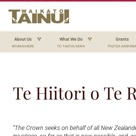
About Us
What We Do
Grants
WHAKAHAERE
TO TAATOU MAHI
PUUTEA AAWHIN
Te Hiitori o Te
“The Crown seeks on behalf of all New Zealand