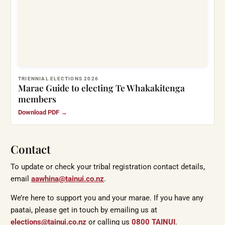
TRIENNIAL ELECTIONS 2026
Marae Guide to electing Te Whakakitenga
members
Download PDF →
Contact
To update or check your tribal registration contact details,
email
aawhina@tainui.co.nz
.
We’re here to support you and your marae. If you have any
paatai, please get in touch by emailing us at
elections@tainui.co.nz
or calling us
0800 TAINUI
.