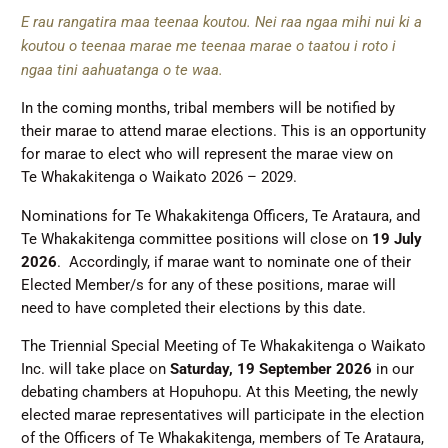
E rau rangatira maa teenaa koutou. Nei raa ngaa mihi nui ki a
koutou o teenaa marae me teenaa marae o taatou i roto i
ngaa tini aahuatanga o te waa.
In the coming months, tribal members will be notified by
their marae to attend marae elections. This is an opportunity
for marae to elect who will represent the marae view on
Te Whakakitenga o Waikato 2026 – 2029.
Nominations for Te Whakakitenga Officers, Te Arataura, and
Te Whakakitenga committee positions will close on
19 July
2026
. Accordingly, if marae want to nominate one of their
Elected Member/s for any of these positions, marae will
need to have completed their elections by this date.
The Triennial Special Meeting of Te Whakakitenga o Waikato
Inc. will take place on
Saturday, 19 September 2026
in our
debating chambers at Hopuhopu. At this Meeting, the newly
elected marae representatives will participate in the election
of the Officers of Te Whakakitenga, members of Te Arataura,