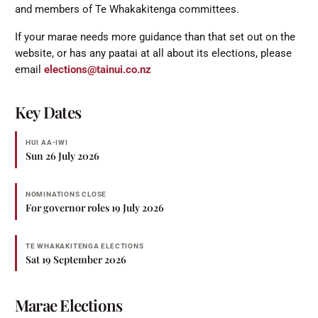
and members of Te Whakakitenga committees.
If your marae needs more guidance than that set out on the
website, or has any paatai at all about its elections, please
email
elections@tainui.co.nz
Key Dates
HUI AA-IWI
Sun 26 July 2026
NOMINATIONS CLOSE
For governor roles 19 July 2026
TE WHAKAKITENGA ELECTIONS
Sat 19 September 2026
Marae Elections