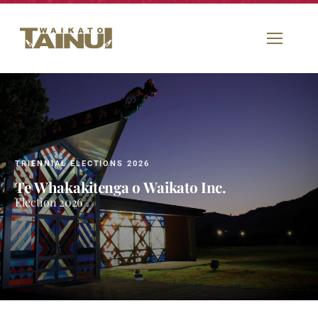
TRIENNIAL ELECTIONS 2026
Te Whakakitenga o Waikato Inc.
Election 2026