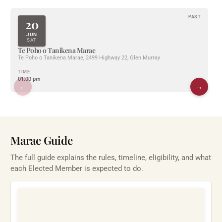
PAST
20
JUN
SAT
Te Poho o Tanikena Marae
Te Poho o Tanikena Marae, 2499 Highway 22, Glen Murray
TIME
01:00 pm
←
→
Marae Guide
The full guide explains the rules, timeline, eligibility, and what
each Elected Member is expected to do.