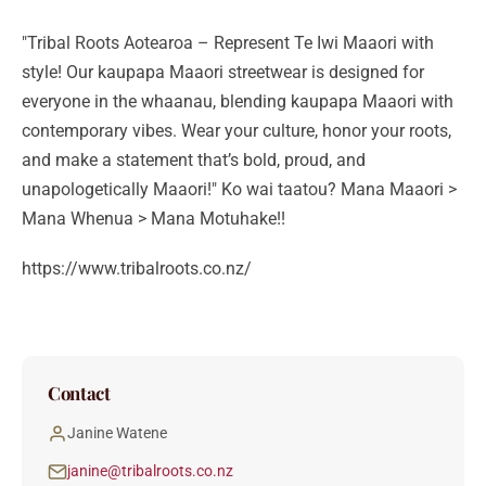
"Tribal Roots Aotearoa – Represent Te Iwi Maaori with
style! Our kaupapa Maaori streetwear is designed for
everyone in the whaanau, blending kaupapa Maaori with
contemporary vibes. Wear your culture, honor your roots,
and make a statement that’s bold, proud, and
unapologetically Maaori!" Ko wai taatou? Mana Maaori >
Mana Whenua > Mana Motuhake!!
https://www.tribalroots.co.nz/
Contact
Janine Watene
janine@tribalroots.co.nz