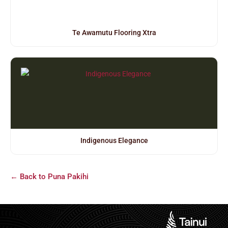
Te Awamutu Flooring Xtra
Indigenous Elegance
← Back to Puna Pakihi