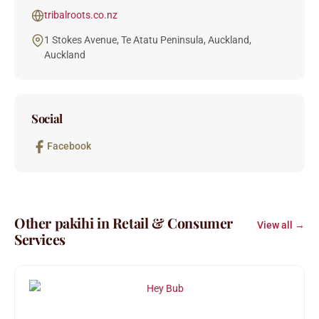
tribalroots.co.nz
1 Stokes Avenue, Te Atatu Peninsula, Auckland,
Auckland
Social
Facebook
Other pakihi in Retail & Consumer
View all →
Services