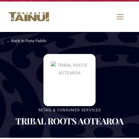
← Back to Puna Pakihi
RETAIL & CONSUMER SERVICES
TRIBAL ROOTS AOTEAROA