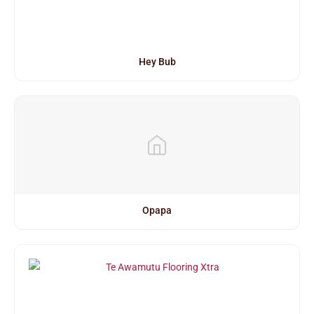
Hey Bub
Opapa