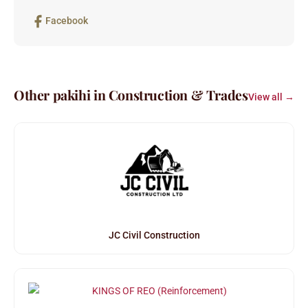
Facebook
Other pakihi in Construction & Trades
View all →
JC Civil Construction