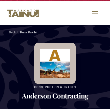
← Back to Puna Pakihi
CONSTRUCTION & TRADES
Anderson Contracting