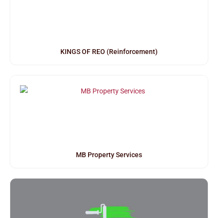
KINGS OF REO (Reinforcement)
MB Property Services