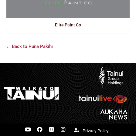
Elite Paint Co
← Back to Puna Pakihi
Privacy Policy