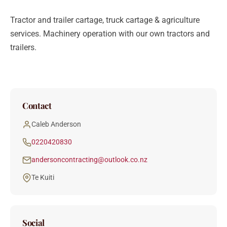
Tractor and trailer cartage, truck cartage & agriculture
services. Machinery operation with our own tractors and
trailers.
Contact
Caleb Anderson
0220420830
andersoncontracting@outlook.co.nz
Te Kuiti
Social