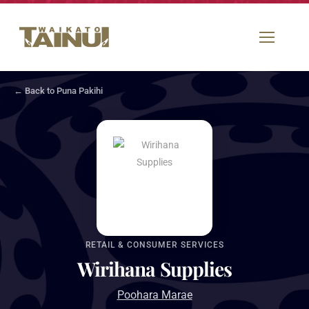
← Back to Puna Pakihi
RETAIL & CONSUMER SERVICES
Wirihana Supplies
Poohara Marae