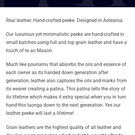
Real leather. Hand-crafted peeke. Designed in Aotearoa.
Our luxurious yet minimalistic peeke are hand-crafted in
small batches using full and top grain leather and have a
touch of te ao Maaori.
Much like pounamu that absorbs the oils and essence of
each owner as its handed down generation after
generation, leather also captures the oils and marks from
its wearer creating a patina. This patina tells the story of
its lifetime which makes it extra special when you in turn
hand this taonga down to the next generation. Yes our
leather peeke will last a lifetime!
Grain leathers are the highest quality of all leather and