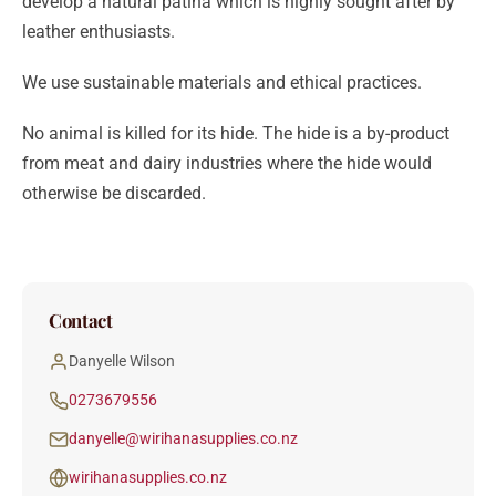
develop a natural patina which is highly sought after by
leather enthusiasts.
We use sustainable materials and ethical practices.
No animal is killed for its hide. The hide is a by-product
from meat and dairy industries where the hide would
otherwise be discarded.
Contact
Danyelle Wilson
0273679556
danyelle@wirihanasupplies.co.nz
wirihanasupplies.co.nz