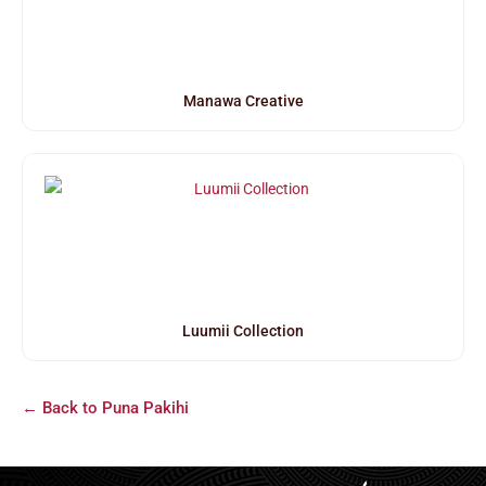
Manawa Creative
Luumii Collection
← Back to Puna Pakihi