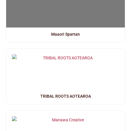
Maaori Spartan
TRIBAL ROOTS AOTEAROA