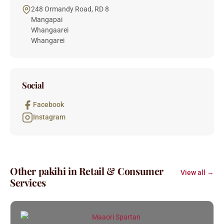
248 Ormandy Road, RD 8
Mangapai
Whangaarei
Whangarei
Social
Facebook
Instagram
Other pakihi in Retail & Consumer
View all →
Services