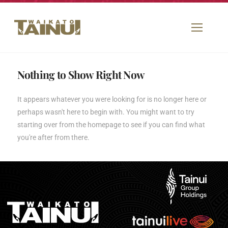
Nothing to Show Right Now
It appears whatever you were looking for is no longer here or
perhaps wasn't here to begin with. You might want to try
starting over from the homepage to see if you can find what
you're after from there.