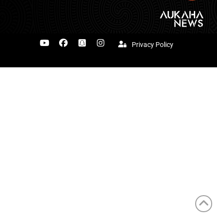
Privacy Policy